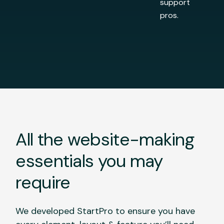
support
pros.
All the website-making
essentials you may
require
We developed StartPro to ensure you have