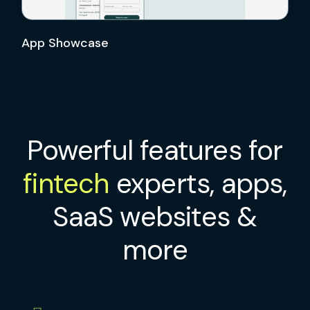
App Showcase
Powerful features for
fintech
experts, apps,
SaaS websites &
more