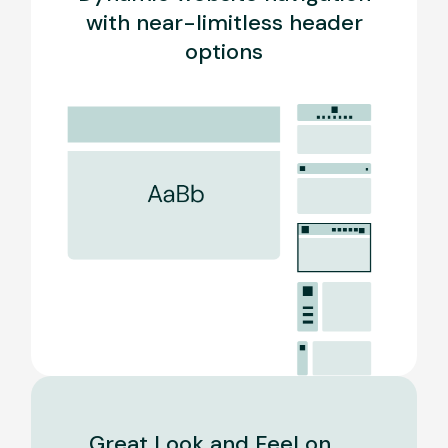
with near-limitless header
options
Great Look and Feel on