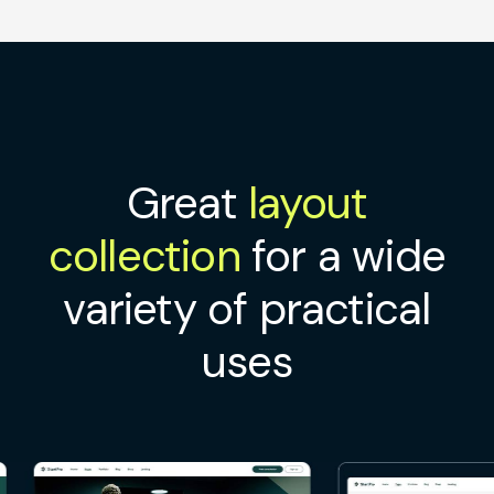
Great
layout
collection
for a wide
variety of practical
uses