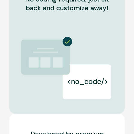
back and customize away!
Developed by premium