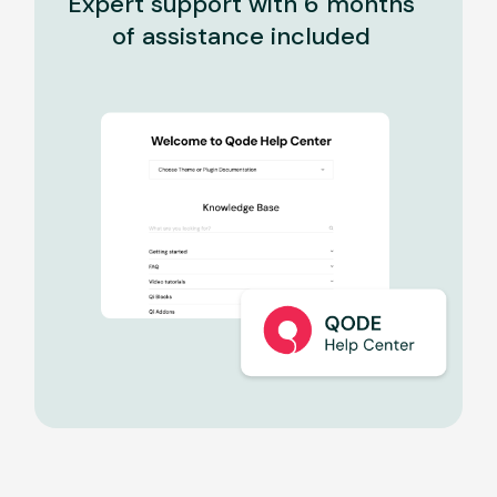
Expert support with 6 months
of assistance included