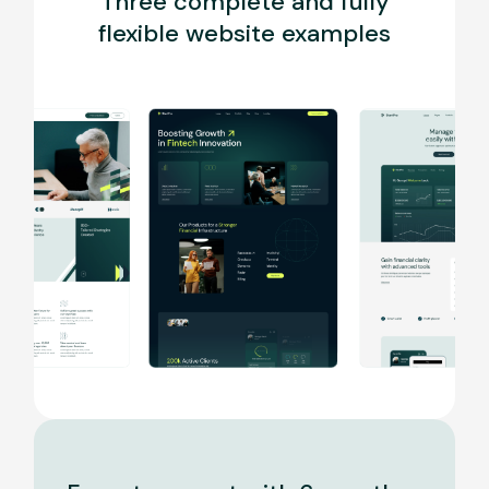
Three complete and fully
flexible website examples