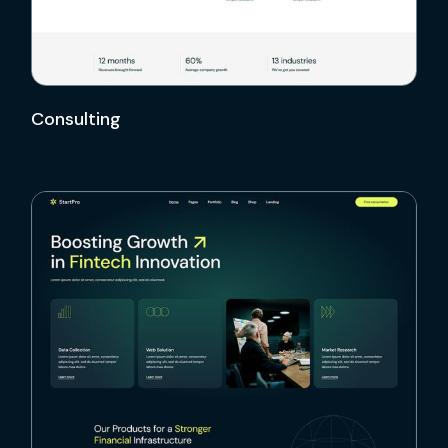
Consulting