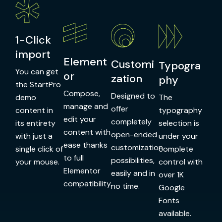
1-Click
import
Element
Customi
Typogra
You can get
or
zation
phy
the StartPro
Compose,
Designed to
demo
The
manage and
offer
content in
typography
edit your
completely
its entirety
selection is
content with
open-ended
with just a
under your
ease thanks
customization
single click of
complete
to full
possibilities,
your mouse.
control with
Elementor
easily and in
over 1K
compatibility.
no time.
Google
Fonts
available.