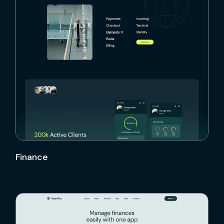
Finance