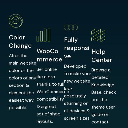
Color
Fully
Change
responsi
WooCo
Help
ve
Alter the
mmerce
Center
main website
Developed
Sell online
Browse a
color or the
to make your
like a pro
detailed
colors of any
new website
thanks to full
Knowledge
section &
look
WooCommerce
Base, check
element the
absolutely
compatibility
out the
easiest way
stunning on
& a great
theme user
possible.
all devices &
set of shop
guide or
screen sizes.
layouts.
contact