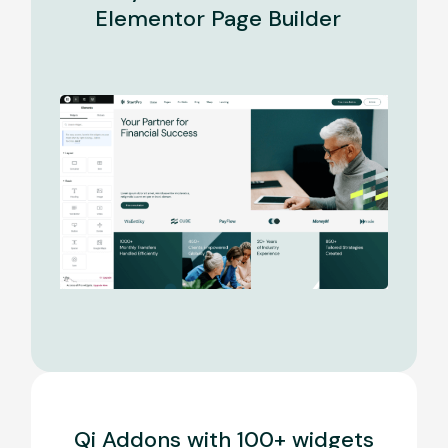
Elementor Page Builder
Qi Addons with 100+ widgets