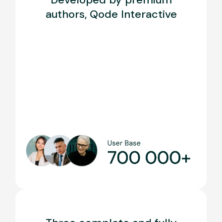
authors, Qode Interactive