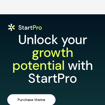
Unlock your
growth
potential
with
StartPro
Purchase theme