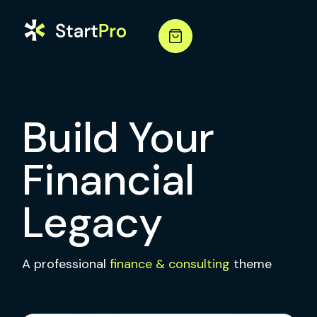
Build Your
Financial
Legacy
A professional
finance & consulting
theme