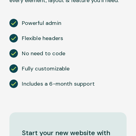
every element, layout & feature you’ll need.
Powerful admin
Flexible headers
No need to code
Fully customizable
Includes a 6-month support
Start your new website with