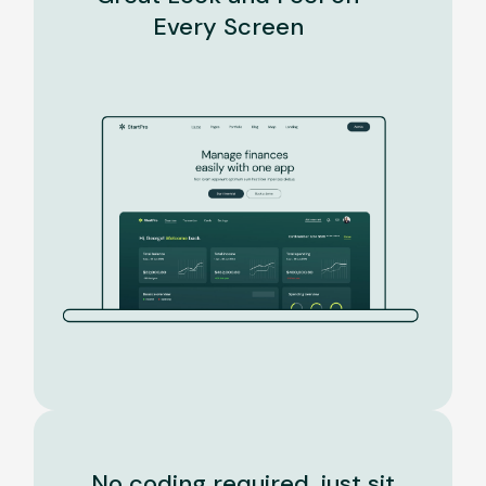
Every Screen
No coding required, just sit