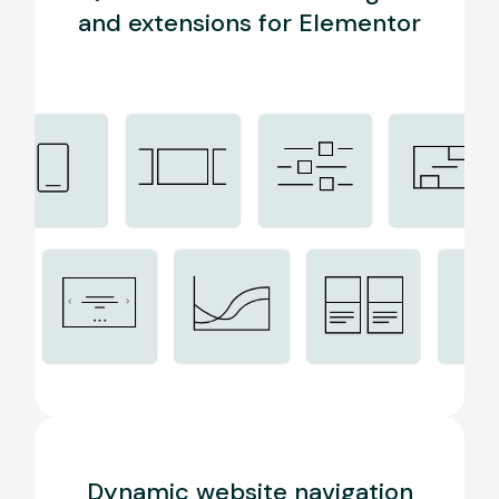
and extensions for Elementor
Dynamic website navigation