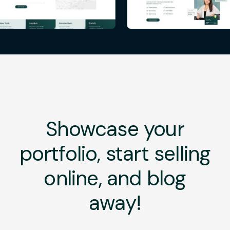
Showcase your
portfolio, start selling
online, and blog
away!