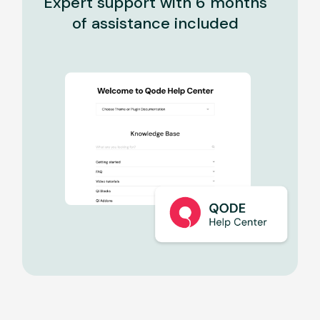
Expert support with 6 months
of assistance included