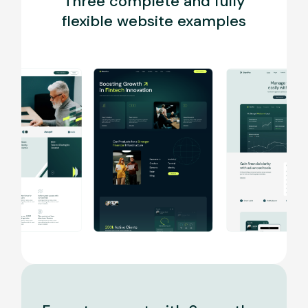
Three complete and fully
flexible website examples