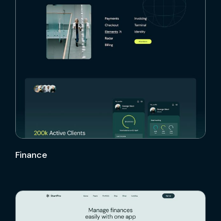
Finance