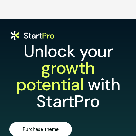
Unlock your
growth
potential
with
StartPro
Purchase theme