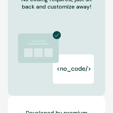
back and customize away!
Developed by premium