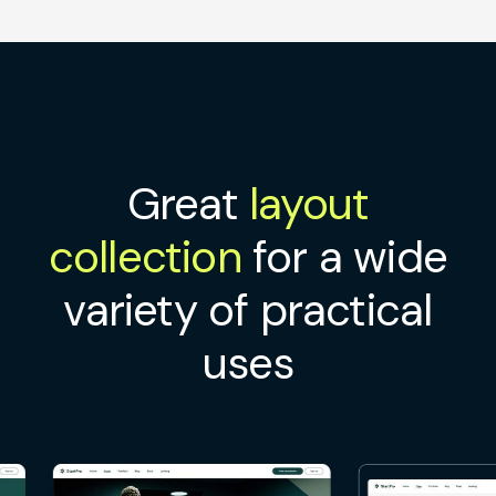
Great
layout
collection
for a wide
variety of practical
uses