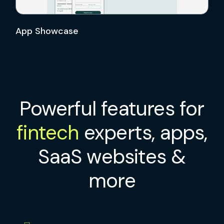
App Showcase
Powerful features for
fintech
experts, apps,
SaaS websites &
more