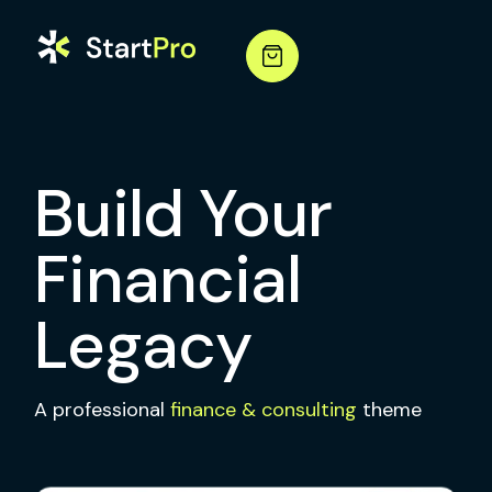
Build Your
Financial
Legacy
A professional
finance & consulting
theme