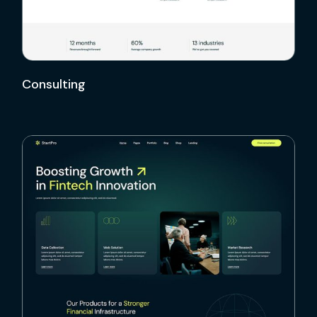
Consulting