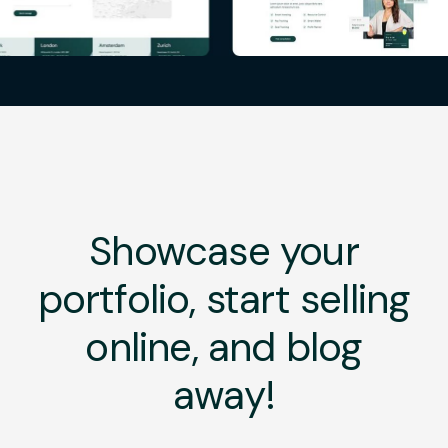
Showcase your
portfolio, start selling
online, and blog
away!