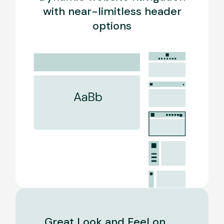
with near-limitless header
options
Great Look and Feel on