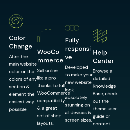
Color
Fully
Change
responsi
WooCo
Help
ve
Alter the
mmerce
Center
main website
Developed
Sell online
Browse a
color or the
to make your
like a pro
detailed
colors of any
new website
thanks to full
Knowledge
section &
look
WooCommerce
Base, check
element the
absolutely
compatibility
out the
easiest way
stunning on
& a great
theme user
possible.
all devices &
set of shop
guide or
screen sizes.
layouts.
contact