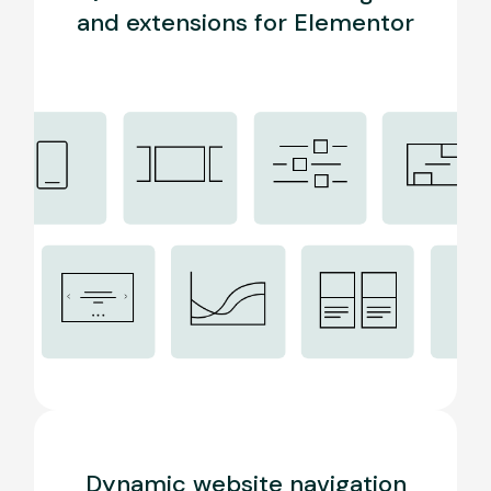
and extensions for Elementor
Dynamic website navigation