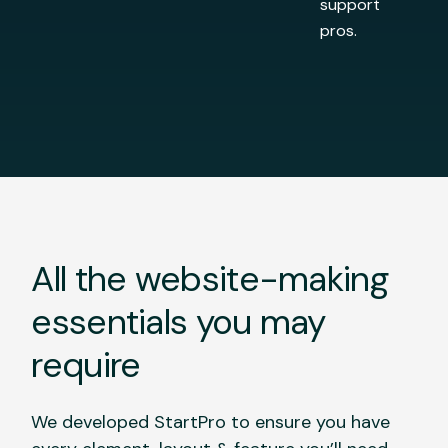
support
pros.
All the website-making
essentials you may
require
We developed StartPro to ensure you have