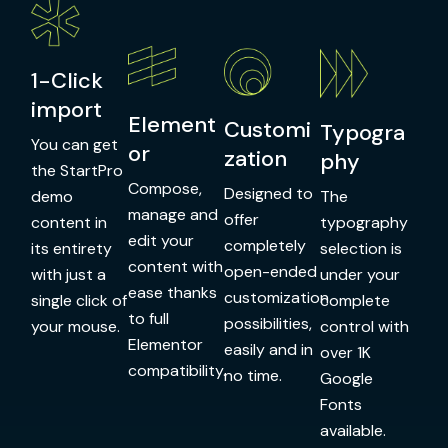
1-Click
import
Element
Customi
Typogra
You can get
or
zation
phy
the StartPro
Compose,
Designed to
demo
The
manage and
offer
content in
typography
edit your
completely
its entirety
selection is
content with
open-ended
with just a
under your
ease thanks
customization
single click of
complete
to full
possibilities,
your mouse.
control with
Elementor
easily and in
over 1K
compatibility.
no time.
Google
Fonts
available.