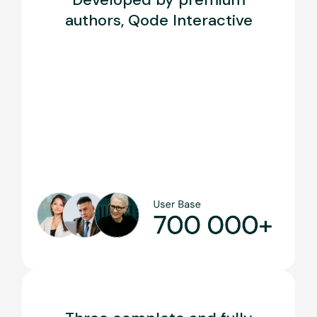
authors, Qode Interactive