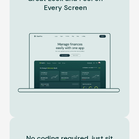
Every Screen
No coding required, just sit