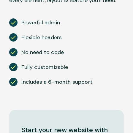
every element, layout & feature you’ll need.
Powerful admin
Flexible headers
No need to code
Fully customizable
Includes a 6-month support
Start your new website with