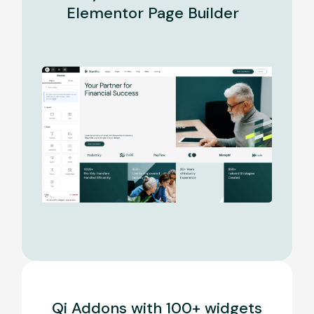
Elementor Page Builder
Qi Addons with 100+ widgets