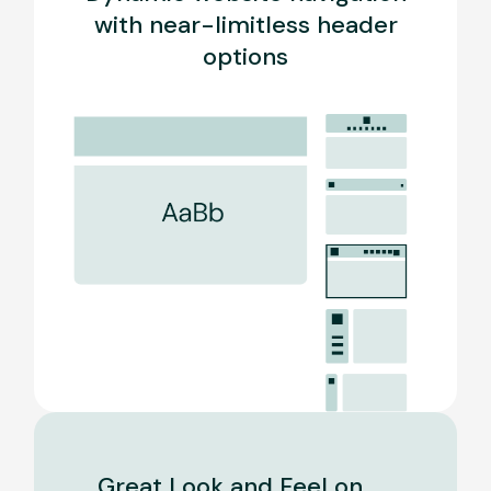
with near-limitless header
options
Great Look and Feel on