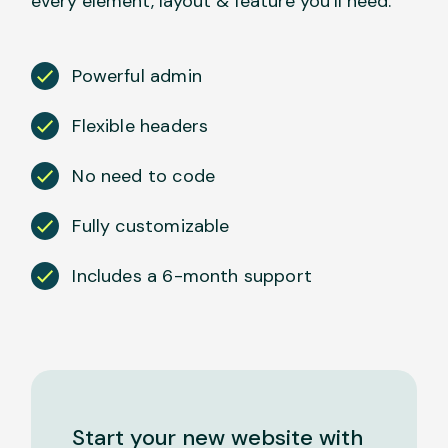
every element, layout & feature you’ll need.
Powerful admin
Flexible headers
No need to code
Fully customizable
Includes a 6-month support
Start your new website with