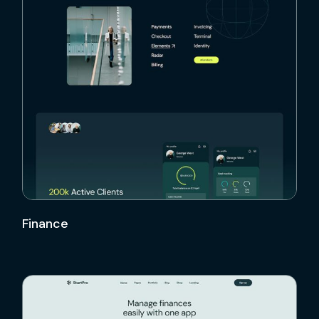
Finance