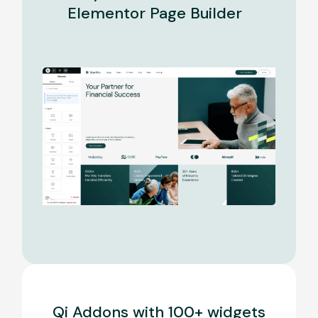
Elementor Page Builder
Qi Addons with 100+ widgets