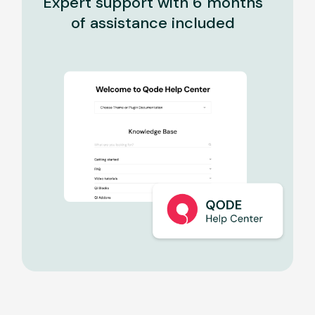
Expert support with 6 months
of assistance included