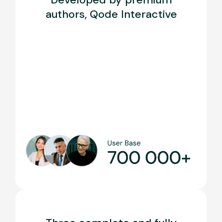
authors, Qode Interactive