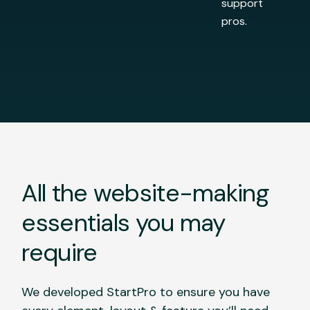
support
pros.
All the website-making
essentials you may
require
We developed StartPro to ensure you have