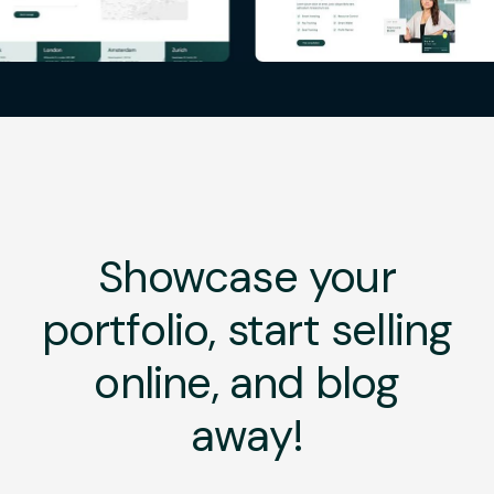
Showcase your
portfolio, start selling
online, and blog
away!