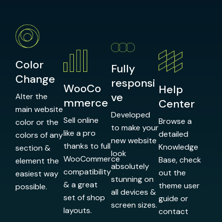
Color
Fully
Change
responsi
WooCo
Help
ve
Alter the
mmerce
Center
main website
Developed
Sell online
Browse a
color or the
to make your
like a pro
detailed
colors of any
new website
thanks to full
Knowledge
section &
look
WooCommerce
Base, check
element the
absolutely
compatibility
out the
easiest way
stunning on
& a great
theme user
possible.
all devices &
set of shop
guide or
screen sizes.
layouts.
contact