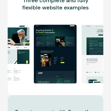
Three complete and fully
flexible website examples