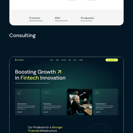
Consulting