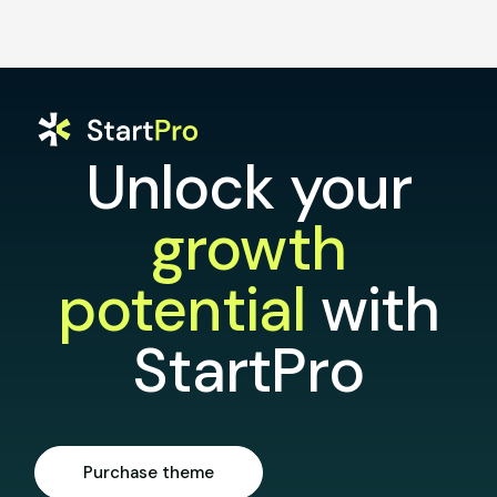
Unlock your
growth
potential
with
StartPro
Purchase theme