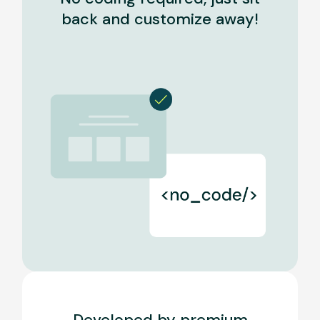
back and customize away!
Developed by premium