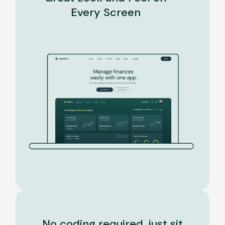
Every Screen
No coding required, just sit