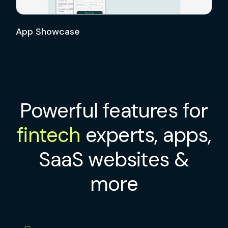
App Showcase
Powerful features for
fintech
experts, apps,
SaaS websites &
more