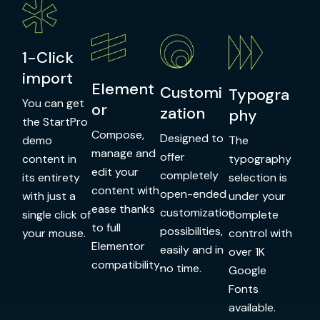
1-Click
import
Element
Customi
Typogra
You can get
or
zation
phy
the StartPro
Compose,
Designed to
demo
The
manage and
offer
content in
typography
edit your
completely
its entirety
selection is
content with
open-ended
with just a
under your
ease thanks
customization
single click of
complete
to full
possibilities,
your mouse.
control with
Elementor
easily and in
over 1K
compatibility.
no time.
Google
Fonts
available.