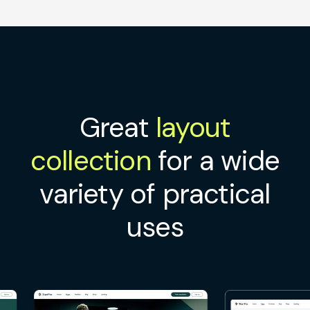
Great
layout
collection
for a wide
variety of practical
uses