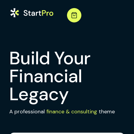
Build Your
Financial
Legacy
A professional
finance & consulting
theme