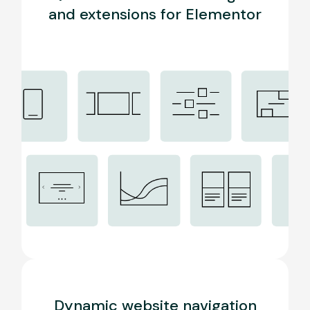
and extensions for Elementor
Dynamic website navigation