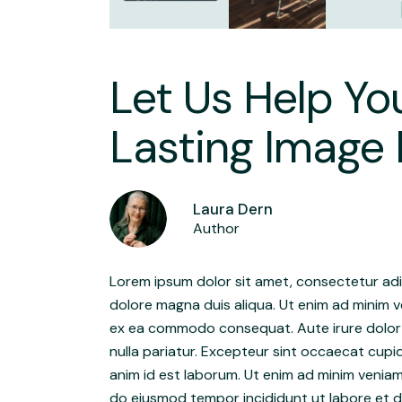
Let Us Help Yo
Lasting Image 
Laura Dern
Author
Lorem ipsum dolor sit amet, consectetur adip
dolore magna duis aliqua. Ut enim ad minim ve
ex ea commodo consequat. Aute irure dolor in
nulla pariatur. Excepteur sint occaecat cupid
anim id est laborum. Ut enim ad minim veniam
do eiusmod tempor incididunt ut labore et do