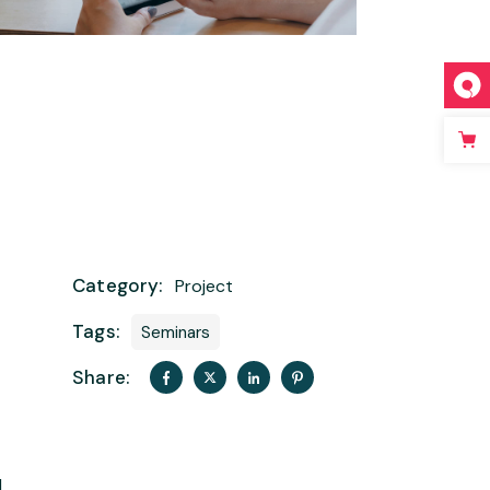
Category:
Project
Tags:
Seminars
Share:
t
d