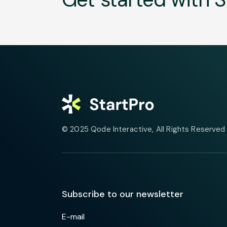
© 2025
Qode Interactive
, All Rights Reserved
Subscribe to our newsletter