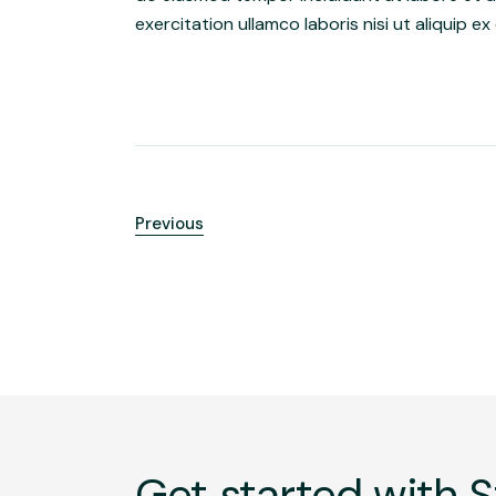
exercitation ullamco laboris nisi ut aliquip
Previous
Get started with S