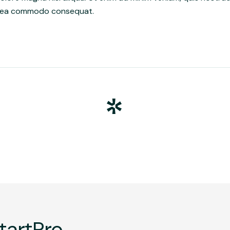
 ex ea commodo consequat.
tartPro