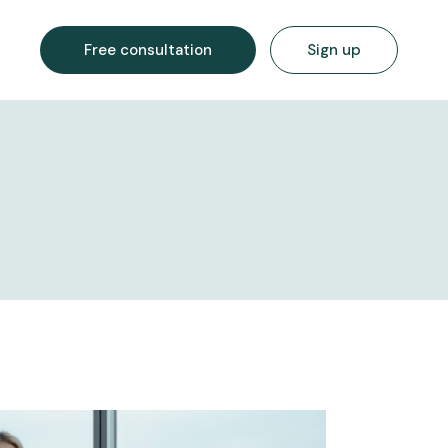
Free consultation
Sign up