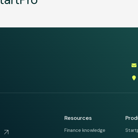
Resources
Prod
Finance knowledge
Start