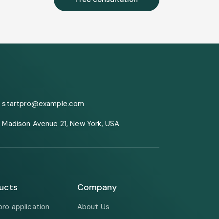
startpro@example.com
Madison Avenue 21, New York, USA
ucts
Company
pro application
About Us