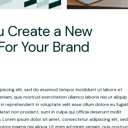
u Create a New
For Your Brand
iscing elit, sed do eiusmod tempor incididunt ut labore et
niam, quis nostrud exercitation ullamco laboris nisi ut aliquip
 reprehenderit in voluptate velit esse cillum dolore eu fugia
atat non proident, sunt in culpa qui officia deserunt mollit
. Lorem ipsum dolor sit amet, consectetur adipiscing elit, sed
lore magna nisi aliqua. Ut enim ad minim veniam, quis nostru