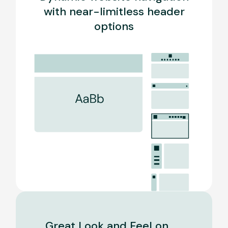
with near-limitless header
options
Great Look and Feel on