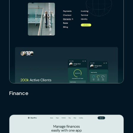
Finance