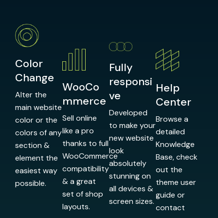
Color
Fully
Change
responsi
WooCo
Help
ve
Alter the
mmerce
Center
main website
Developed
Sell online
Browse a
color or the
to make your
like a pro
detailed
colors of any
new website
thanks to full
Knowledge
section &
look
WooCommerce
Base, check
element the
absolutely
compatibility
out the
easiest way
stunning on
& a great
theme user
possible.
all devices &
set of shop
guide or
screen sizes.
layouts.
contact