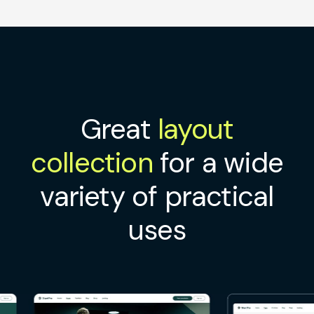
Great
layout
collection
for a wide
variety of practical
uses