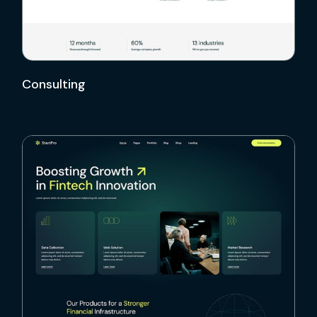
Consulting