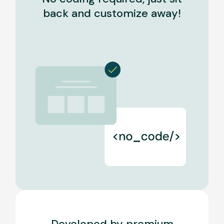
back and customize away!
Developed by premium