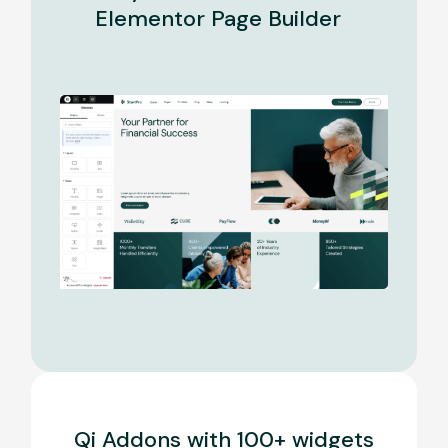
Elementor Page Builder
Qi Addons with 100+ widgets