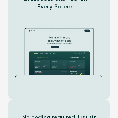
Every Screen
No coding required, just sit