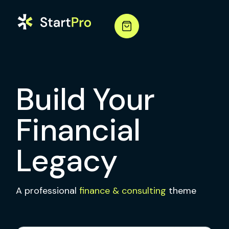
Build Your
Financial
Legacy
A professional
finance & consulting
theme