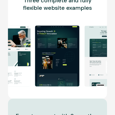
Three complete and fully
flexible website examples