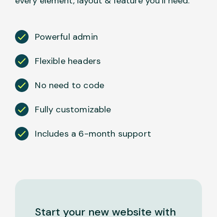
every element, layout & feature you’ll need.
Powerful admin
Flexible headers
No need to code
Fully customizable
Includes a 6-month support
Start your new website with