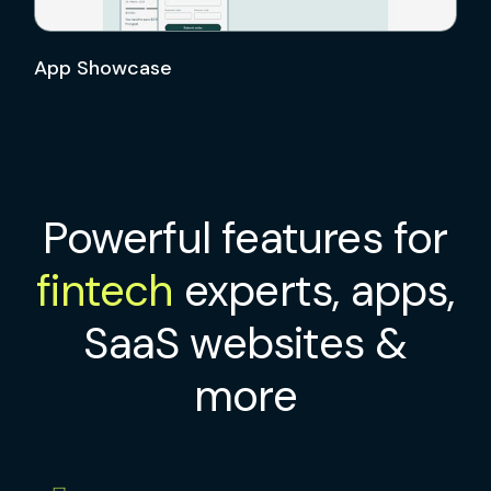
App Showcase
Powerful features for
fintech
experts, apps,
SaaS websites &
more