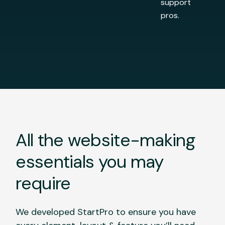
support
pros.
All the website-making
essentials you may
require
We developed StartPro to ensure you have