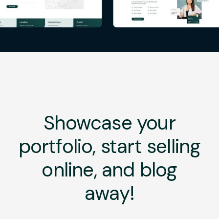
Showcase your
portfolio, start selling
online, and blog
away!