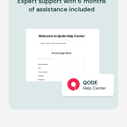
Expert support with 6 months
of assistance included