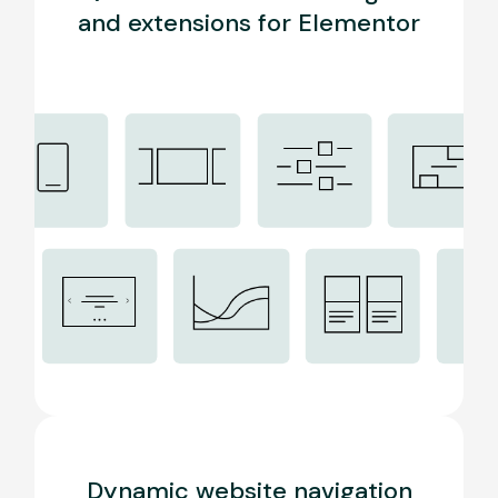
and extensions for Elementor
Dynamic website navigation