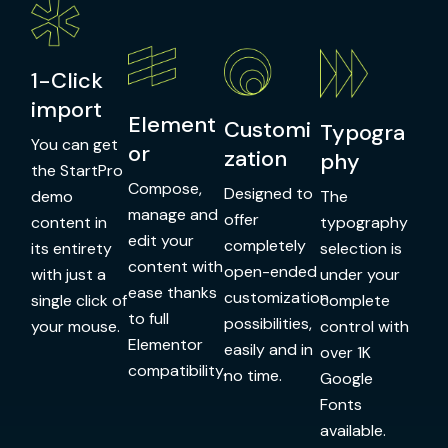
1-Click
import
Element
Customi
Typogra
You can get
or
zation
phy
the StartPro
Compose,
Designed to
demo
The
manage and
offer
content in
typography
edit your
completely
its entirety
selection is
content with
open-ended
with just a
under your
ease thanks
customization
single click of
complete
to full
possibilities,
your mouse.
control with
Elementor
easily and in
over 1K
compatibility.
no time.
Google
Fonts
available.