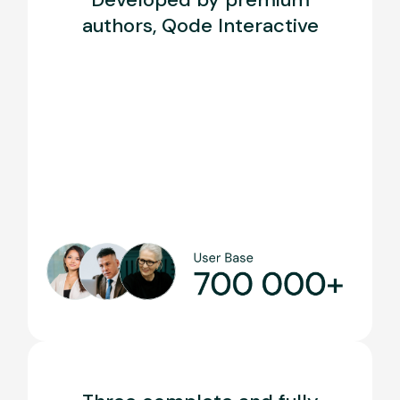
authors, Qode Interactive