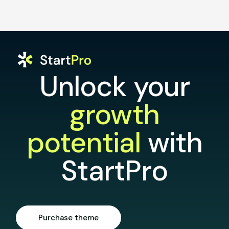
Unlock your
growth
potential
with
StartPro
Purchase theme