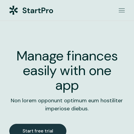
Manage finances
easily with one
app
Non lorem opponunt optimum eum hostiliter
imperiose diebus.
Start free trial