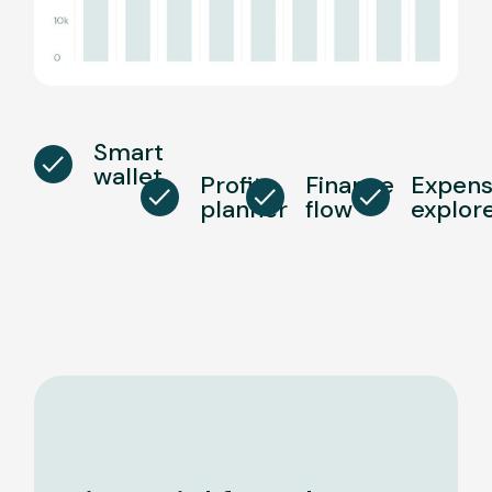
Smart
wallet
Profit
Finance
Expen
planner
flow
explor