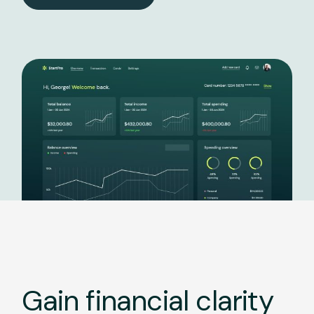
Gain financial clarity