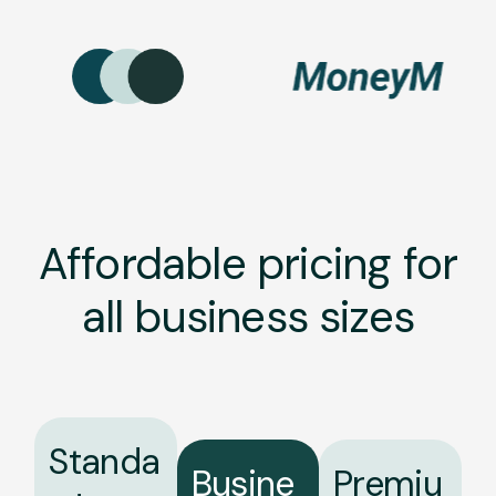
Affordable pricing for
all business sizes
Standa
Busine
Premiu