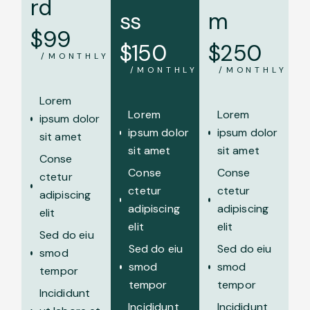
rd
ss
m
$
99
$
150
$
250
/MONTHLY
/MONTHLY
/MONTHLY
Lorem
Lorem
Lorem
ipsum dolor
ipsum dolor
ipsum dolor
sit amet
sit amet
sit amet
Conse
Conse
Conse
ctetur
ctetur
ctetur
adipiscing
adipiscing
adipiscing
elit
elit
elit
Sed do eiu
Sed do eiu
Sed do eiu
smod
smod
smod
tempor
tempor
tempor
Incididunt
Incididunt
Incididunt