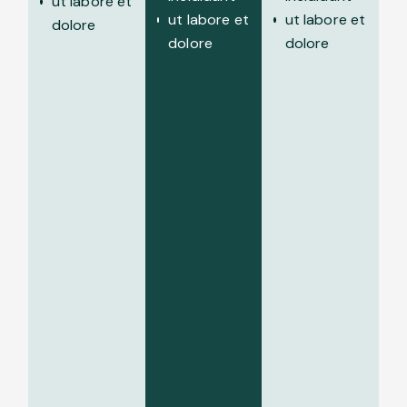
ut labore et
ut labore et
ut labore et
dolore
dolore
dolore