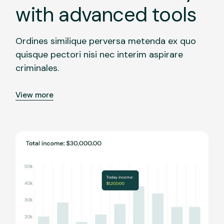
with advanced tools
Ordines similique perversa metenda ex quo
quisque pectori nisi nec interim aspirare
criminales.
View more