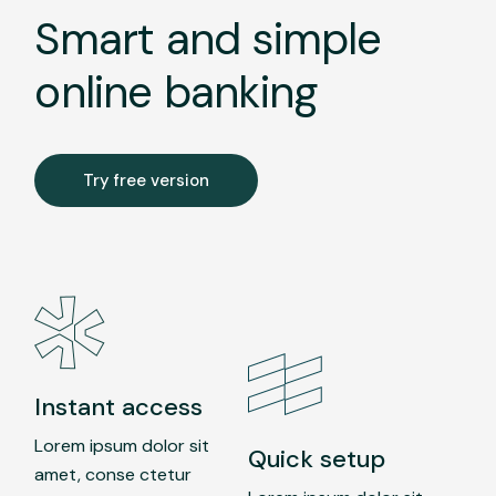
Smart and simple
online banking
Try free version
Instant access
Lorem ipsum dolor sit
Quick setup
amet, conse ctetur