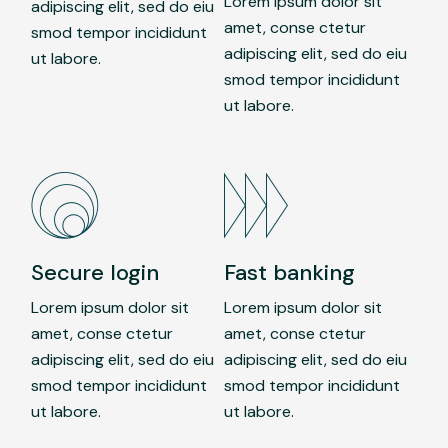
Lorem ipsum dolor sit
adipiscing elit, sed do eiu
amet, conse ctetur
smod tempor incididunt
adipiscing elit, sed do eiu
ut labore.
smod tempor incididunt
ut labore.
Secure login
Fast banking
Lorem ipsum dolor sit
Lorem ipsum dolor sit
amet, conse ctetur
amet, conse ctetur
adipiscing elit, sed do eiu
adipiscing elit, sed do eiu
smod tempor incididunt
smod tempor incididunt
ut labore.
ut labore.