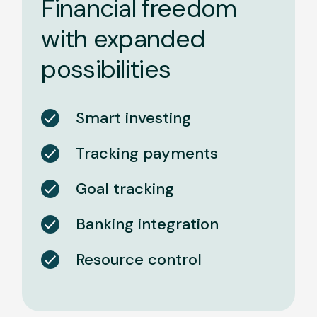
Financial freedom
with expanded
possibilities
Smart investing
Tracking payments
Goal tracking
Banking integration
Resource control