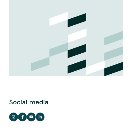
Social media