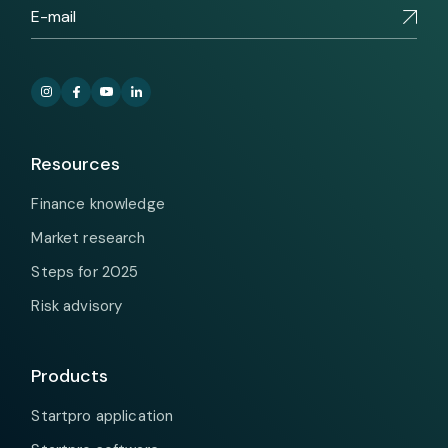
Resources
Finance knowledge
Market research
Steps for 2025
Risk advisory
Products
Startpro application