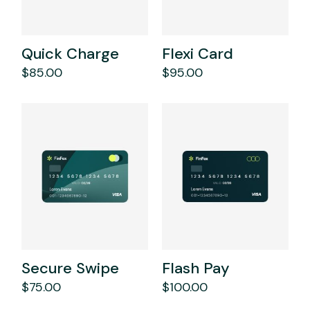
Quick Charge
Flexi Card
$
85.00
$
95.00
Secure Swipe
Flash Pay
$
75.00
$
100.00