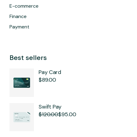
E-commerce
Finance
Payment
Best sellers
Pay Card
$
89.00
Swift Pay
$
120.00
$
95.00
Original
Current
price
price
was:
is:
$120.00.
$95.00.