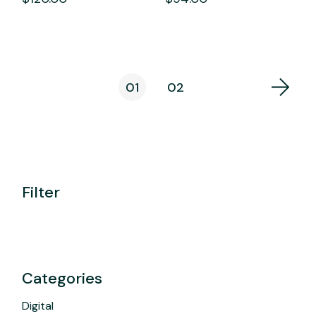
01
02
Filter
Categories
Digital