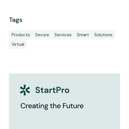
Tags
Products
Secure
Services
Smart
Solutions
Virtual