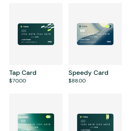
Tap Card
Speedy Card
$
70.00
$
88.00