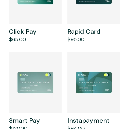
Click Pay
Rapid Card
$
65.00
$
95.00
Smart Pay
Instapayment
$
120.00
$
94.00