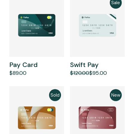
Sale
Pay Card
Swift Pay
$
89.00
$
120.00
$
95.00
Original
Current
price
price
was:
is:
$120.00.
$95.00.
Sold
New