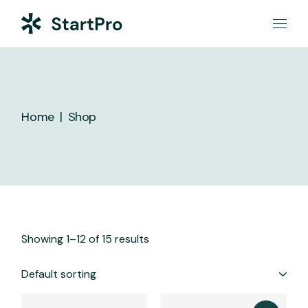
Skip
to
the
content
Home
Shop
Showing 1–12 of 15 results
Default sorting