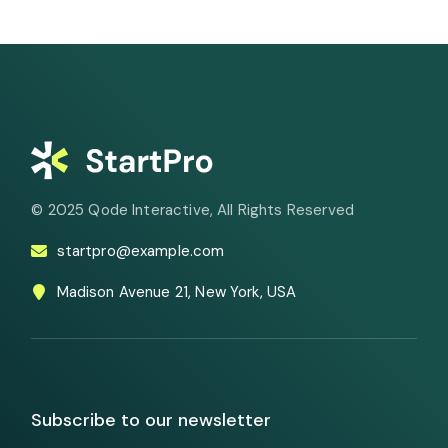
© 2025
Qode Interactive
, All Rights Reserved
startpro@example.com
Madison Avenue 21, New York, USA
Subscribe to our newsletter