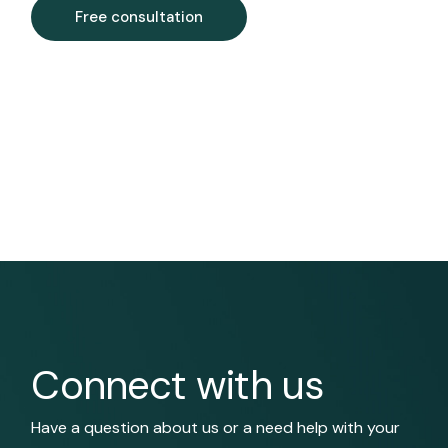
Free consultation
Connect with us
Have a question about us or a need help with your