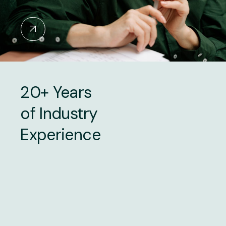
20+ Years
of Industry
Experience