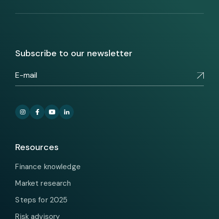
Subscribe to our newsletter
Resources
Finance knowledge
Market research
Steps for 2025
Risk advisory