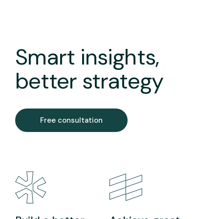
Smart insights,
better strategy
Free consultation