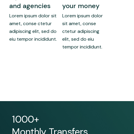
and agencies
your money
Lorem ipsum dolor sit
Lorem ipsum dolor
amet, conse ctetur
sit amet, conse
adipiscing elit, sed do
ctetur adipiscing
eiu tempor incididunt.
elit, sed do eiu
tempor incididunt.
1000+
Monthly Transfers