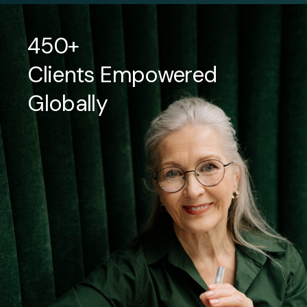
450+
Clients Empowered
Globally