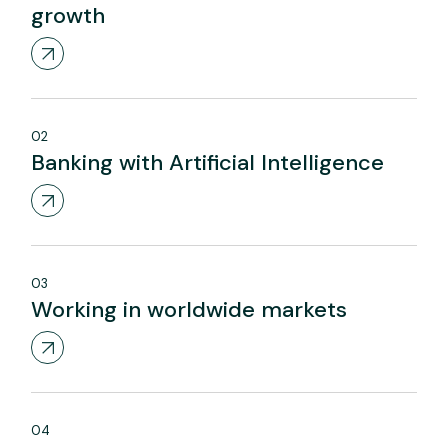
growth
02
Banking with Artificial Intelligence
03
Working in worldwide markets
04