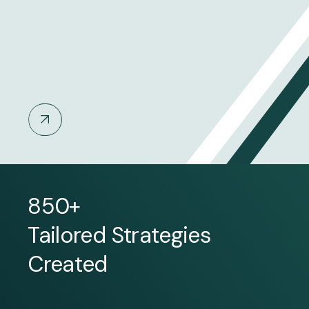
850+
Tailored Strategies
Created