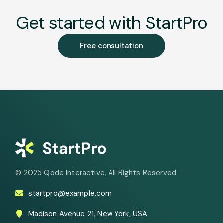
Get started with StartPro
Free consultation
© 2025
Qode Interactive
, All Rights Reserved
startpro@example.com
Madison Avenue 21, New York, USA