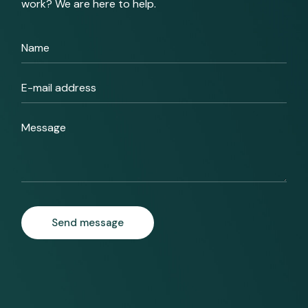
work? We are here to help.
Send message