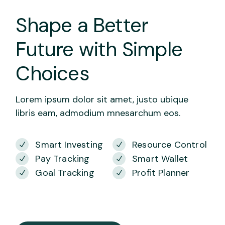
Shape a Better
Future with Simple
Choices
Lorem ipsum dolor sit amet, justo ubique
libris eam, admodium mnesarchum eos.
Smart Investing
Resource Control
Pay Tracking
Smart Wallet
Goal Tracking
Profit Planner