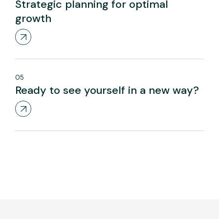
Strategic planning for optimal
growth
05
Ready to see yourself in a new way?