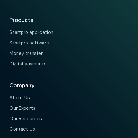
Products
Startpro application
Startpro software
Money transfer
Digital payments
Company
About Us
Our Experts
Our Resources
Contact Us