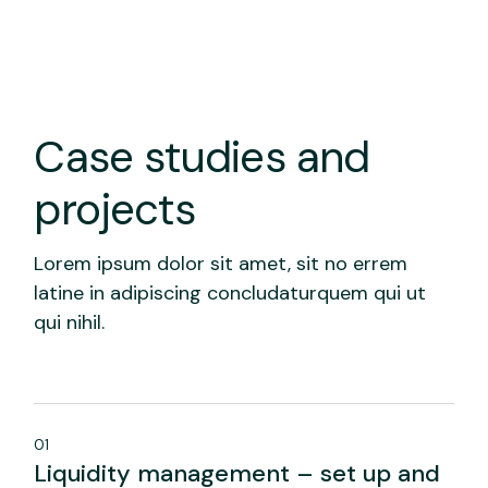
Case studies and
projects
Lorem ipsum dolor sit amet, sit no errem
latine in adipiscing concludaturquem qui ut
qui nihil.
01
Liquidity management – set up and