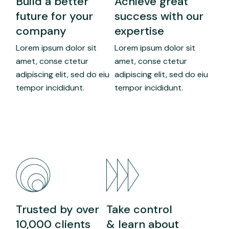
Build a better
Achieve great
future for your
success with our
company
expertise
Lorem ipsum dolor sit
Lorem ipsum dolor sit
amet, conse ctetur
amet, conse ctetur
adipiscing elit, sed do eiu
adipiscing elit, sed do eiu
tempor incididunt.
tempor incididunt.
Trusted by over
Take control
10,000 clients
& learn about