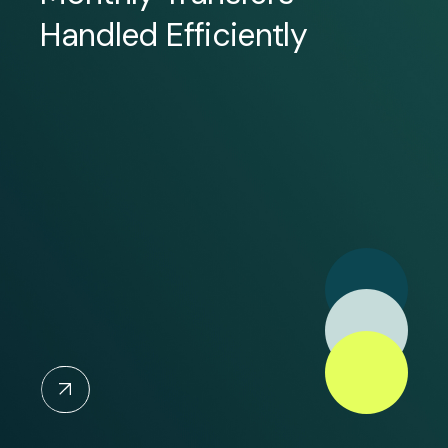
Handled Efficiently