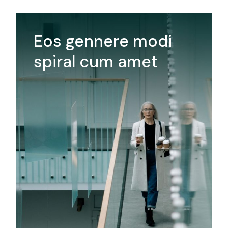
Eos gennere modi
spiral cum amet