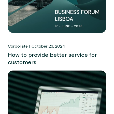
Corporate
October 23, 2024
How to provide better service for
customers