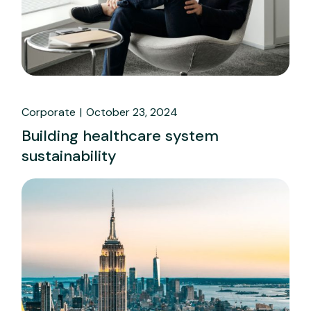
Corporate
October 23, 2024
Building healthcare system
sustainability