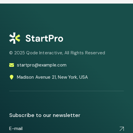
© 2025
Qode Interactive
, All Rights Reserved
startpro@example.com
Madison Avenue 21, New York, USA
Subscribe to our newsletter