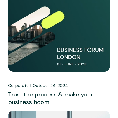
Corporate
October 24, 2024
Trust the process & make your
business boom