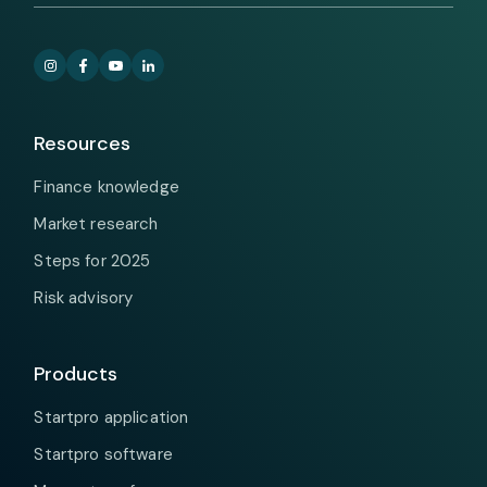
Resources
Finance knowledge
Market research
Steps for 2025
Risk advisory
Products
Startpro application
Startpro software