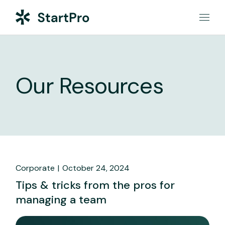
Our Resources
Corporate
October 24, 2024
Tips & tricks from the pros for
managing a team