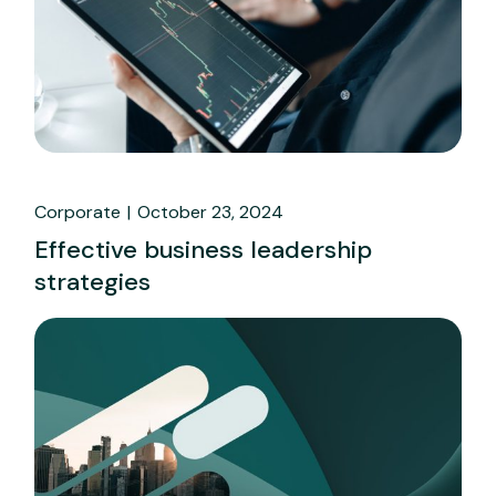
Corporate
October 23, 2024
Effective business leadership
strategies