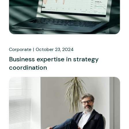
Corporate
October 23, 2024
Business expertise in strategy
coordination