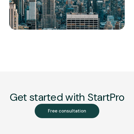
Get started with StartPro
Free consultation