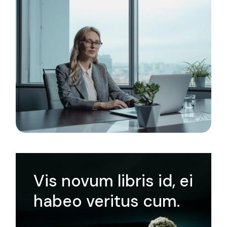
Vis novum libris id, ei
habeo veritus cum.