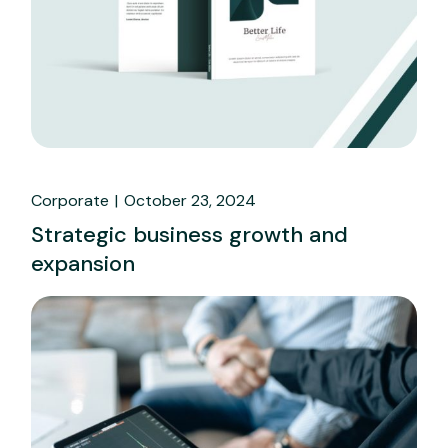
Corporate
October 23, 2024
Strategic business growth and
expansion