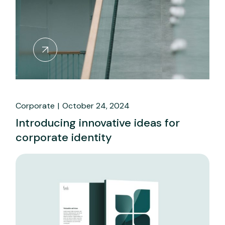
Corporate
October 24, 2024
Introducing innovative ideas for
corporate identity