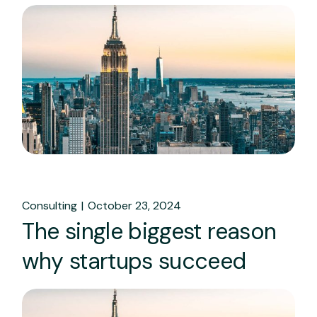
Consulting
October 23, 2024
The single biggest reason
why startups succeed