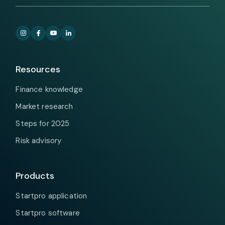
Resources
Finance knowledge
Market research
Steps for 2025
Risk advisory
Products
Startpro application
Startpro software