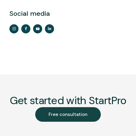
Social media
Get started with StartPro
Free consultation