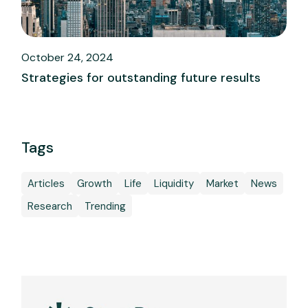
October 24, 2024
Strategies for outstanding future results
Tags
Articles
Growth
Life
Liquidity
Market
News
Research
Trending