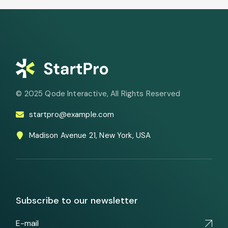
© 2025
Qode Interactive
, All Rights Reserved
startpro@example.com
Madison Avenue 21, New York, USA
Subscribe to our newsletter