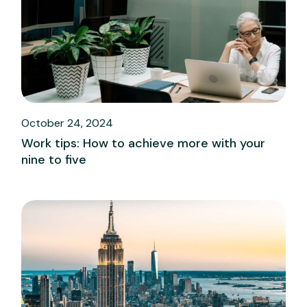
October 24, 2024
Work tips: How to achieve more with your
nine to five