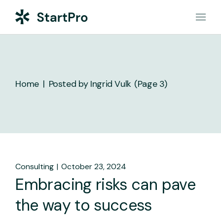
Skip
to
the
content
Home
Posted by Ingrid Vulk
(Page 3)
Consulting
October 23, 2024
Embracing risks can pave
the way to success