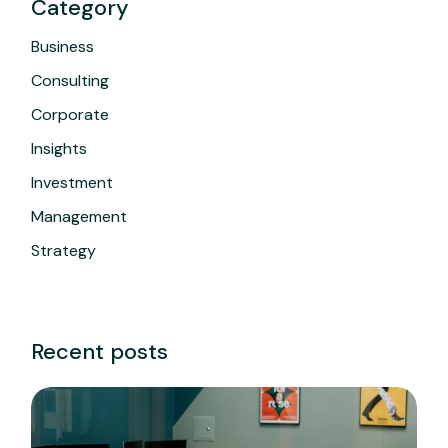
Category
Business
Consulting
Corporate
Insights
Investment
Management
Strategy
Recent posts