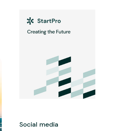
Social media