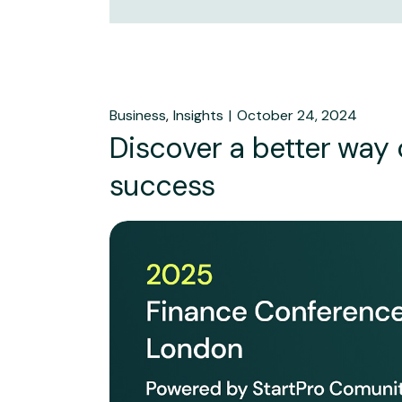
Business
Insights
October 24, 2024
Discover a better way
success