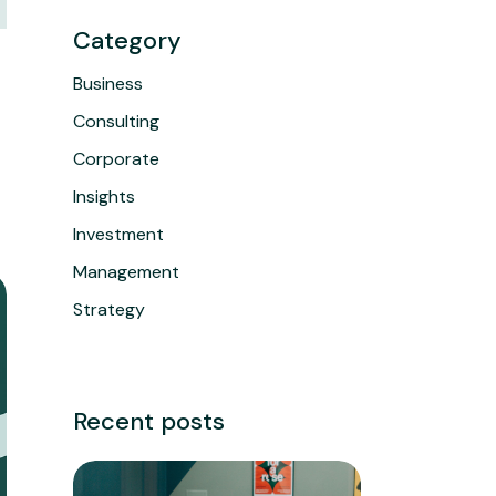
Category
Business
Consulting
Corporate
Insights
Investment
Management
Strategy
Recent posts