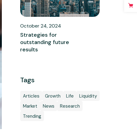
October 24, 2024
Strategies for
outstanding future
results
Tags
Articles
Growth
Life
Liquidity
Market
News
Research
Trending