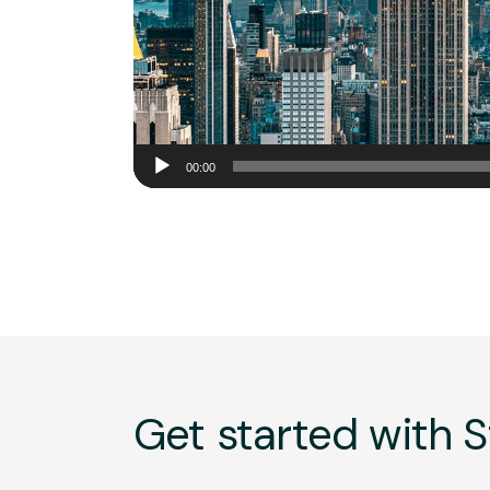
Audio
00:00
Player
Get started with S