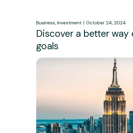
Business
Investment
October 24, 2024
Discover a better way
goals