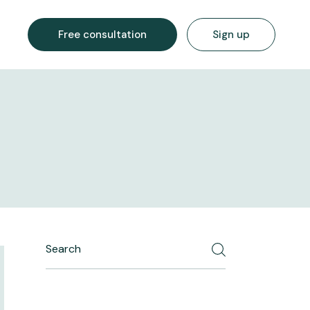
Free consultation
Sign up
Search