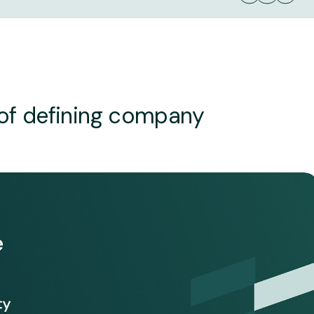
 of defining company