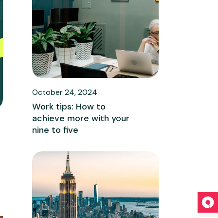
October 24, 2024
Work tips: How to
achieve more with your
nine to five