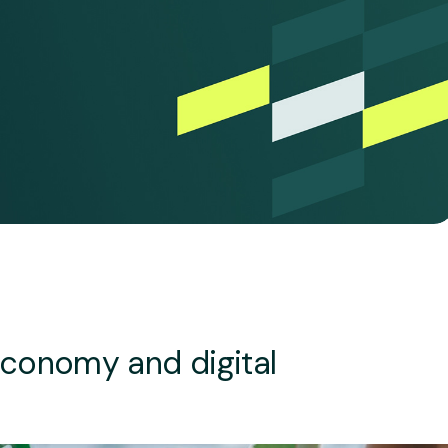
economy and digital