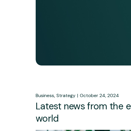
Business
Strategy
October 24, 2024
Latest news from the 
world