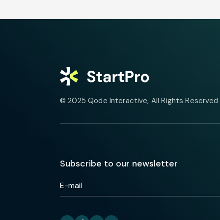
© 2025
Qode Interactive
, All Rights Reserved
Subscribe to our newsletter