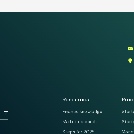
Resources
Prod
Finance knowledge
Start
Market research
Start
Steps for 2025
Money