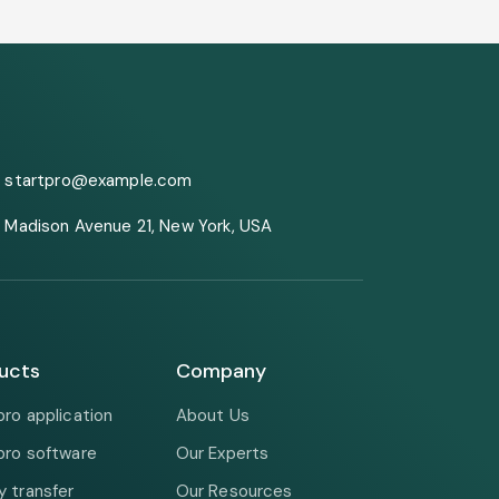
startpro@example.com
Madison Avenue 21, New York, USA
ucts
Company
pro application
About Us
pro software
Our Experts
 transfer
Our Resources