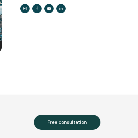
n
e
Free consultation