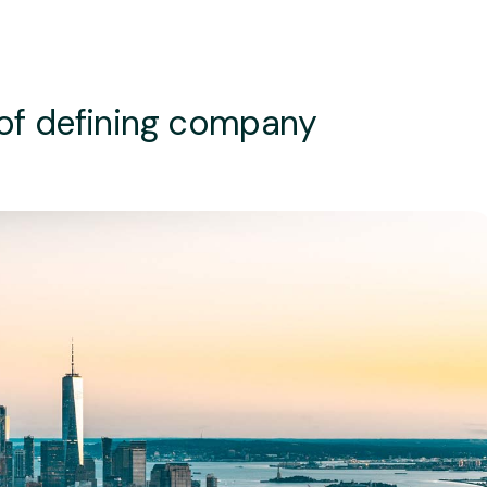
 of defining company