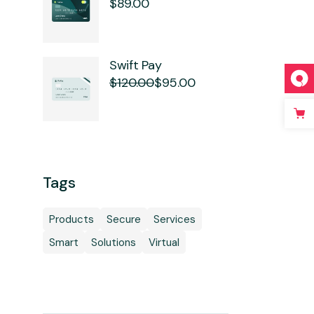
$
89.00
Swift Pay
$
120.00
$
95.00
Original
Current
price
price
was:
is:
$120.00.
$95.00.
Tags
Products
Secure
Services
Smart
Solutions
Virtual