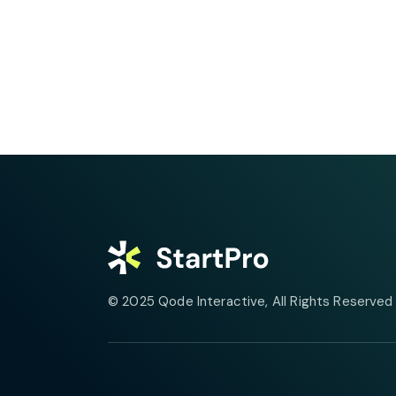
© 2025
Qode Interactive
, All Rights Reserved