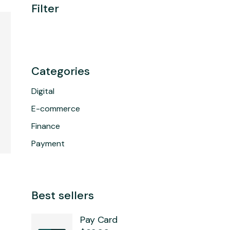
Filter
Categories
Digital
E-commerce
Finance
Payment
Best sellers
Pay Card