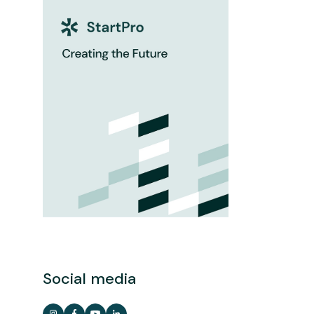
Social media