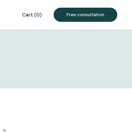
Cart
(
0
)
Free consultation