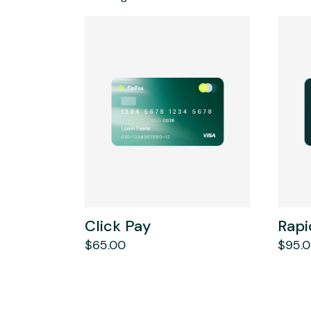
Click Pay
Rapi
$
65.00
$
95.