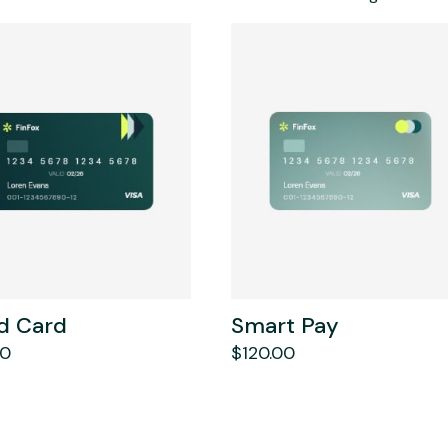
d Card
Smart Pay
00
$
120.00