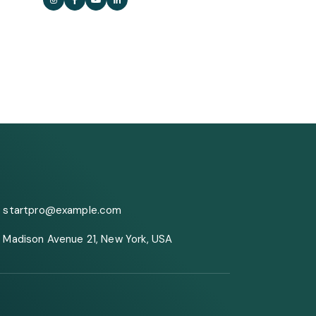
startpro@example.com
Madison Avenue 21, New York, USA